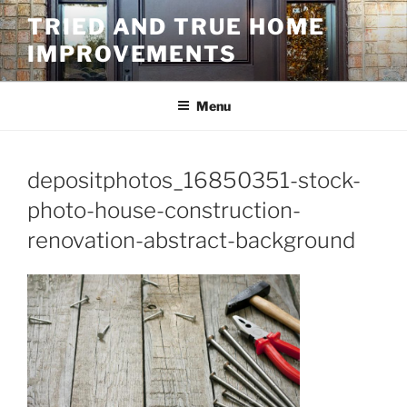
Skip
TRIED AND TRUE HOME
to
IMPROVEMENTS
content
Menu
depositphotos_16850351-stock-
photo-house-construction-
renovation-abstract-background