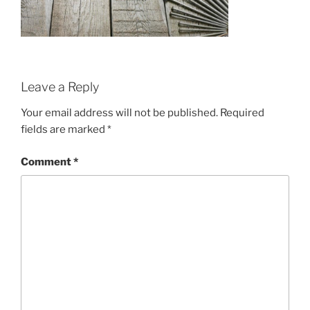
Leave a Reply
Your email address will not be published.
Required
fields are marked
*
Comment
*