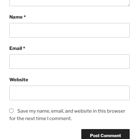
Name
*
Email
*
Website
Save my name, email, and website in this browser
for the next time I comment.