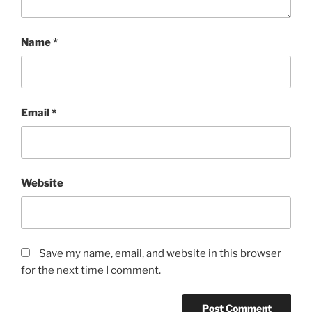
Name
*
Email
*
Website
Save my name, email, and website in this browser
for the next time I comment.