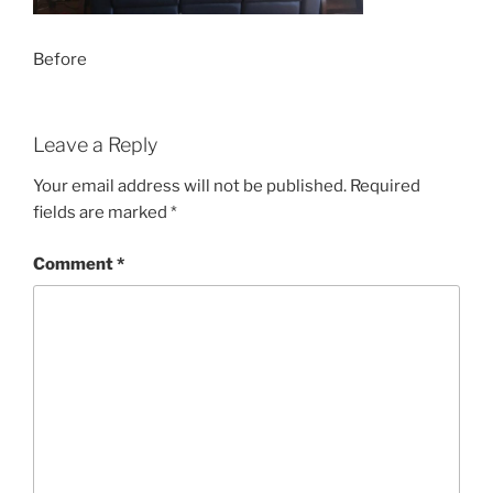
Before
Leave a Reply
Your email address will not be published.
Required
fields are marked
*
Comment
*