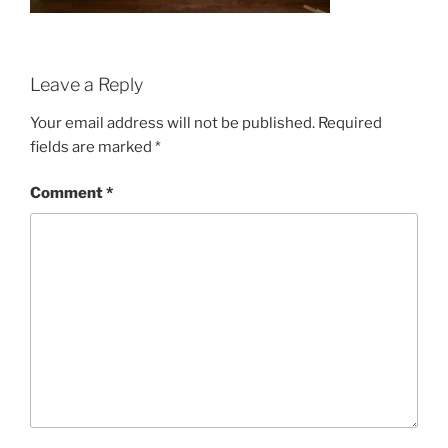
Leave a Reply
Your email address will not be published.
Required
fields are marked
*
Comment
*