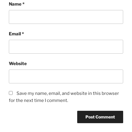
Name
*
Email
*
Website
Save my name, email, and website in this browser
for the next time I comment.