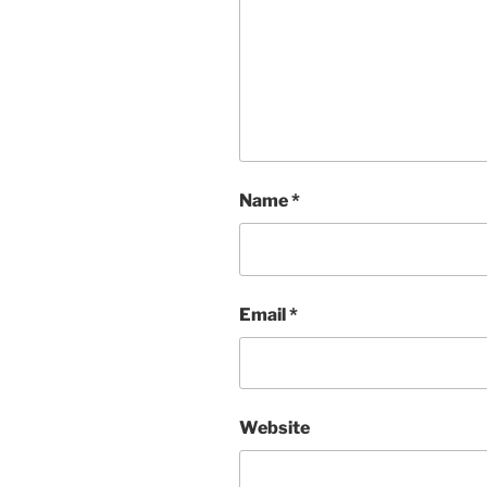
Name
*
Email
*
Website