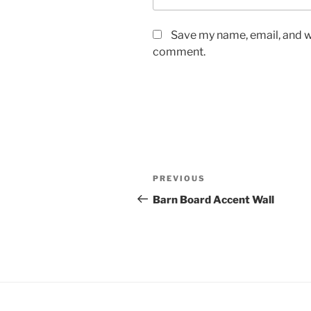
Save my name, email, and we
comment.
Post
Previous
PREVIOUS
navigation
Post
Barn Board Accent Wall