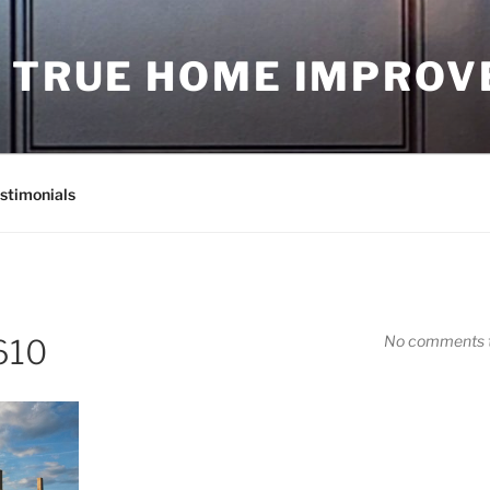
D TRUE HOME IMPRO
stimonials
No comments t
610