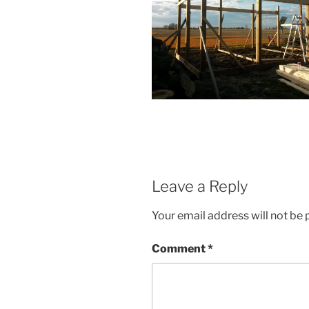
Leave a Reply
Your email address will not be 
Comment
*