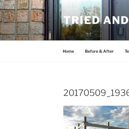
Skip
to
TRIED AN
content
Home
Before & After
Te
20170509_193