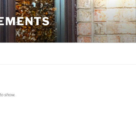
VEMENTS
o show.