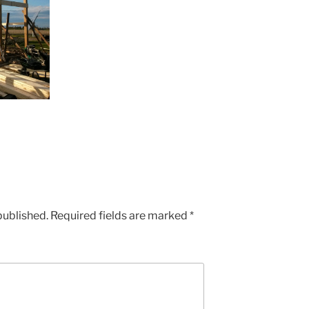
published.
Required fields are marked
*