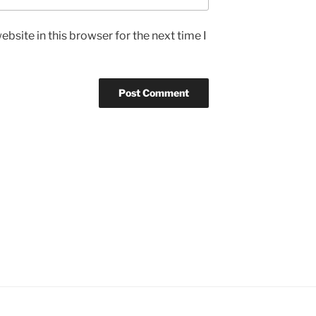
bsite in this browser for the next time I