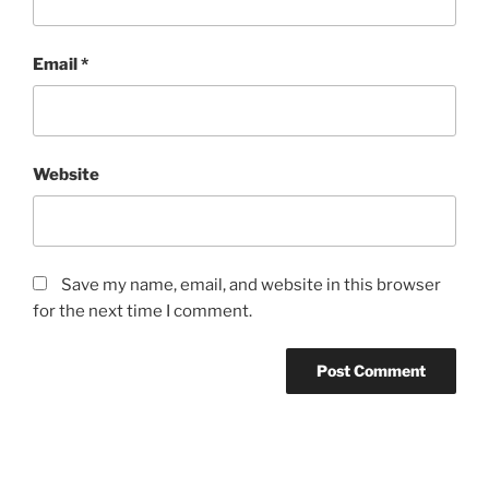
Email
*
Website
Save my name, email, and website in this browser
for the next time I comment.