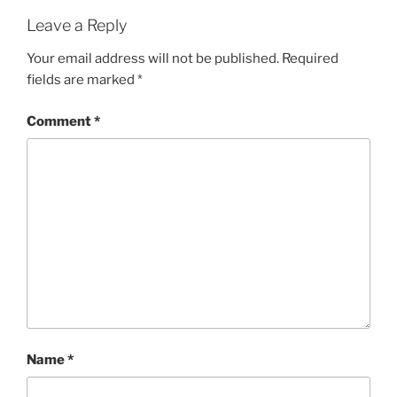
Leave a Reply
Your email address will not be published.
Required
fields are marked
*
Comment
*
Name
*