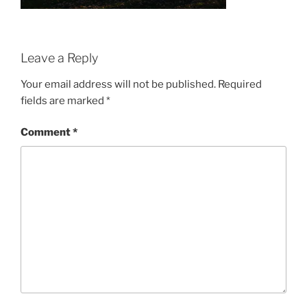
Leave a Reply
Your email address will not be published.
Required
fields are marked
*
Comment
*