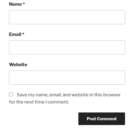
Name
*
Email
*
Website
Save my name, email, and website in this browser
for the next time I comment.