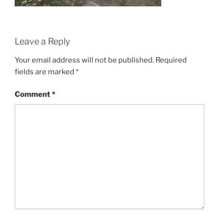
Leave a Reply
Your email address will not be published.
Required
fields are marked
*
Comment
*