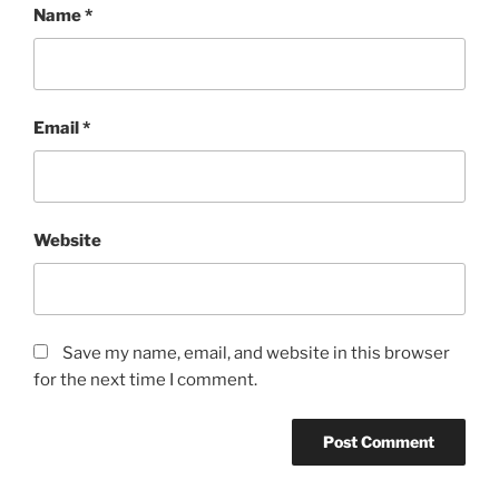
Name
*
Email
*
Website
Save my name, email, and website in this browser
for the next time I comment.