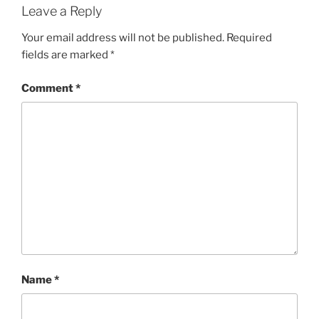
Leave a Reply
Your email address will not be published.
Required
fields are marked
*
Comment
*
Name
*