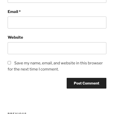
Email
*
Website
Save my name, email, and website in this browser
for the next time I comment.
Post
PREVIOUS