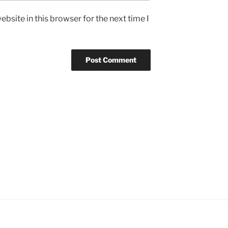
bsite in this browser for the next time I