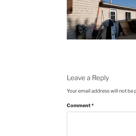
Leave a Reply
Your email address will not be 
Comment
*