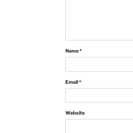
Name
*
Email
*
Website