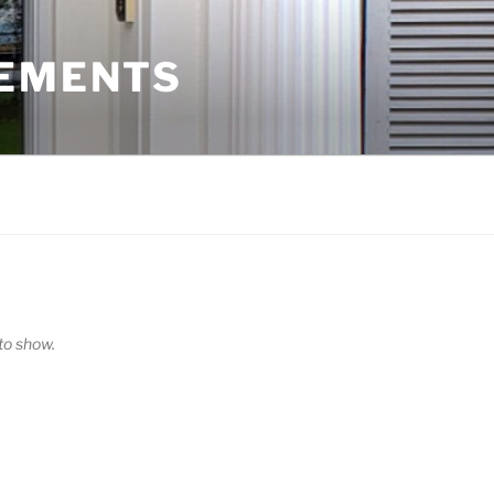
VEMENTS
o show.