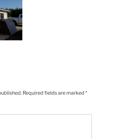
published.
Required fields are marked
*