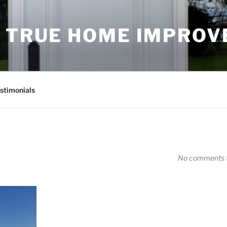
D TRUE HOME IMPRO
stimonials
No comments t