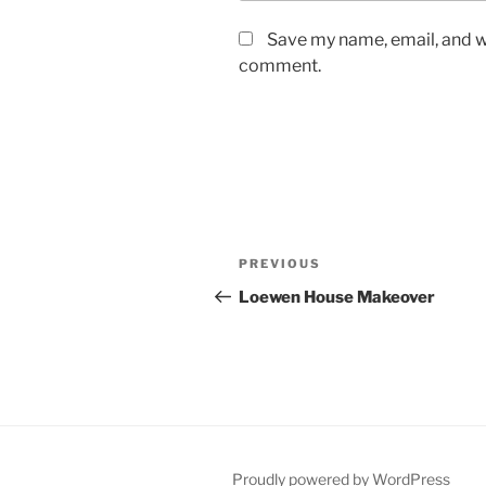
Save my name, email, and we
comment.
Post
Previous
PREVIOUS
navigation
Post
Loewen House Makeover
Proudly powered by WordPress