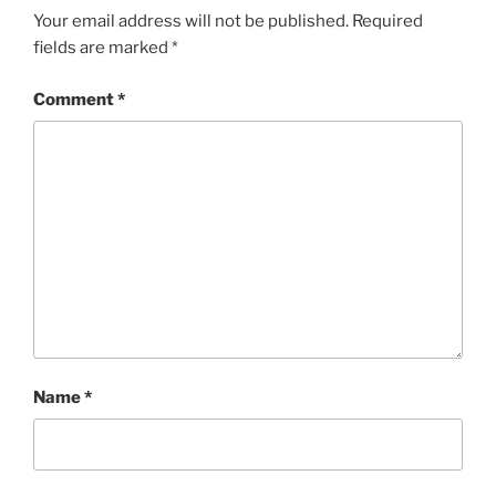
Your email address will not be published.
Required
fields are marked
*
Comment
*
Name
*