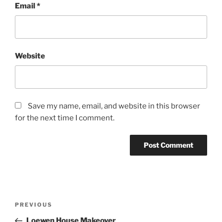
Email
*
Website
Save my name, email, and website in this browser
for the next time I comment.
Post
Previous
PREVIOUS
navigation
Post
Loewen House Makeover