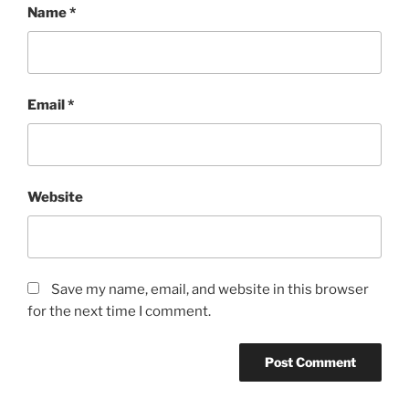
Name
*
Email
*
Website
Save my name, email, and website in this browser
for the next time I comment.