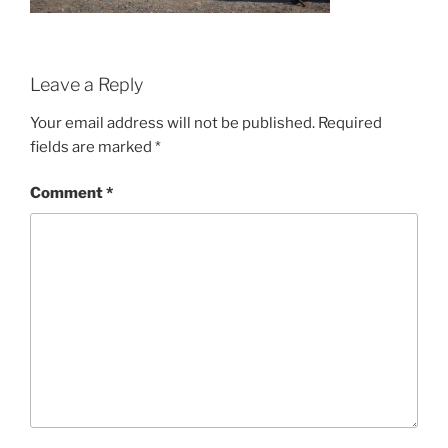
Leave a Reply
Your email address will not be published.
Required
fields are marked
*
Comment
*