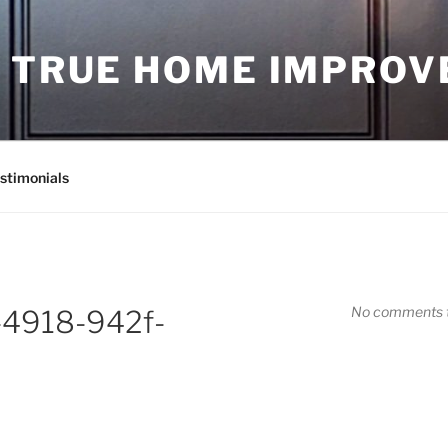
D TRUE HOME IMPRO
stimonials
No comments t
-4918-942f-