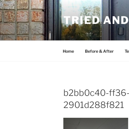
Skip
to
TRIED AN
content
Home
Before & After
Te
b2bb0c40-ff36
2901d288f821