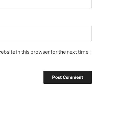
bsite in this browser for the next time I