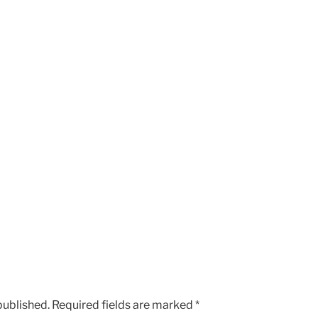
published.
Required fields are marked
*