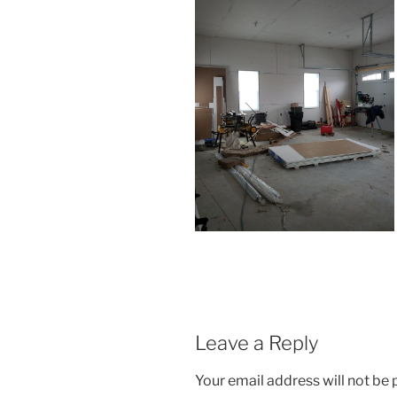
Leave a Reply
Your email address will not be 