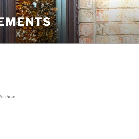
VEMENTS
o show.