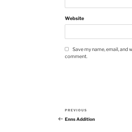
Website
Save my name, email, and we
comment.
Post
Previous
PREVIOUS
navigation
Post
Enns Addition