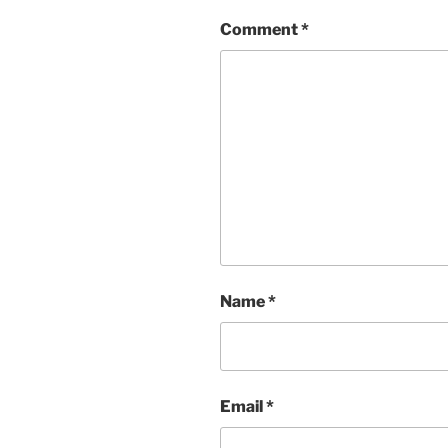
Comment
*
Name
*
Email
*