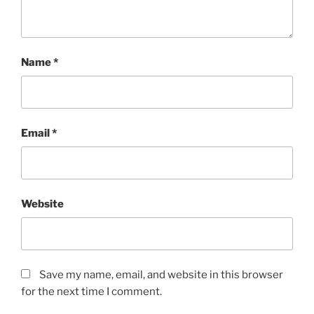
Name
*
Email
*
Website
Save my name, email, and website in this browser
for the next time I comment.