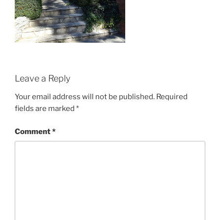
Leave a Reply
Your email address will not be published.
Required
fields are marked
*
Comment
*