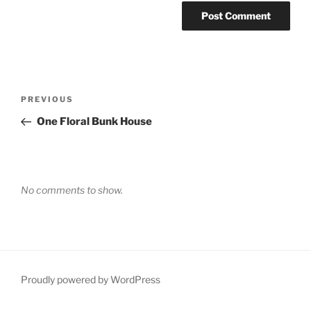
Post
Previous
PREVIOUS
navigation
Post
One Floral Bunk House
No comments to show.
Proudly powered by WordPress