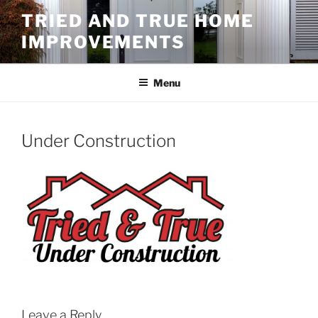
Skip
TRIED AND TRUE HOME
to
IMPROVEMENTS
content
Menu
Under Construction
Leave a Reply