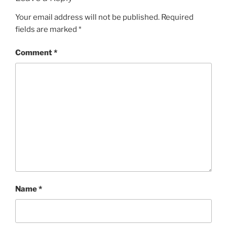
Your email address will not be published.
Required
fields are marked
*
Comment
*
Name
*