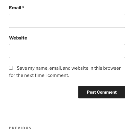
Email
*
Website
Save my name, email, and website in this browser
for the next time I comment.
Post
Previous
PREVIOUS
navigation